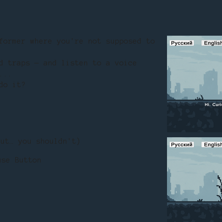
former where you're not supposed to
d traps — and listen to a voice
...
do it?
ut… you shouldn't)
use Button