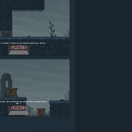
Games
›
Platformer
›
Free