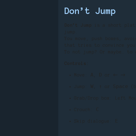
Don’t Jump
Don’t Jump
is a short plat
jump.
You move, push boxes, avoi
that tries to convince you
To not jump? Or maybe… to 
Controls:
A
D
Move:
,
or ← →
W
↑
Space
Jump:
,
or
(b
Grab/Drop box: Left Mo
C
Crouch:
E
Skip dialogue: