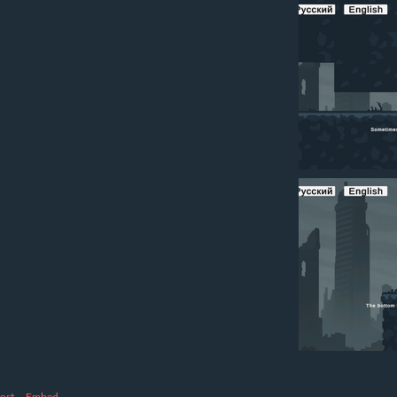
ort
·
Embed