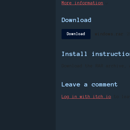
More information
Download
windows.rar
2
Download
Install instructio
Download
the
RAR
archive
,
Leave a comment
Log in with itch.io
to lea