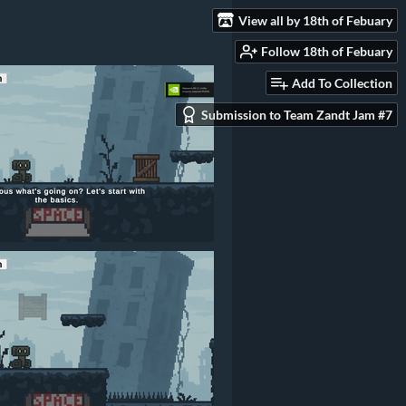
View all by 18th of Febuary
Follow 18th of Febuary
Add To Collection
Submission to Team Zandt Jam #7