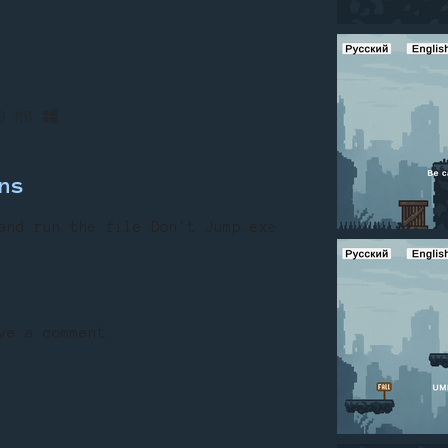
9 MB
ns
and
run
the
file
Don
't
Jump.exe
ve a comment.